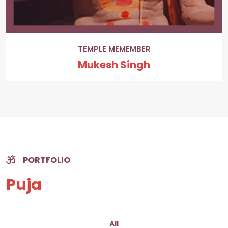
TEMPLE MEMEMBER
Mukesh Singh
PORTFOLIO
Puja
All