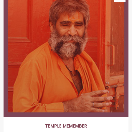
TEMPLE MEMEMBER