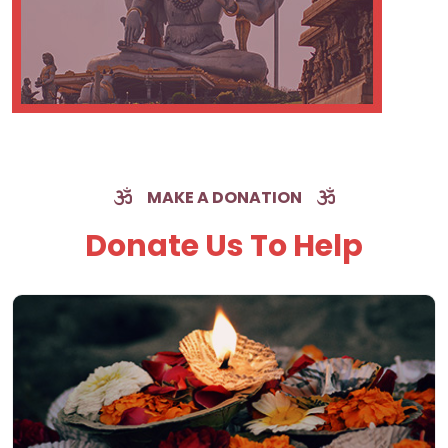
MAKE A DONATION
Donate Us To Help