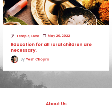
,
May 20, 2022
Temple
Love
Education for all rural children are
necessary.
By
Yesh Chopra
About Us