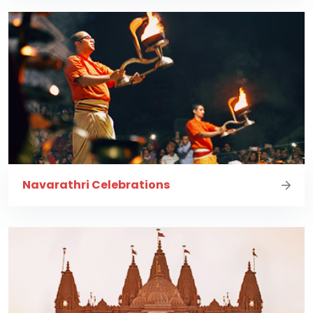
Navarathri Celebrations