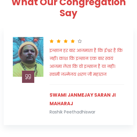
What Our Congregation
Say
"हमारा मकसद जीवन में सफलता प्राप्त
करना अवश्य होना चाहिए परन्तु दूसरों को
असफल करने का लक्ष्य कभी न बनाएं।"
स्वामी राघवाचार्य जी महाराज
SWAMI RAGHAWACHARYA JI
MAHARAJ
Peethadhishwar