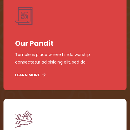
Our Pandit
Temple is place where hindu worship
consectetur adipisicing elit, sed do
LEARN MORE