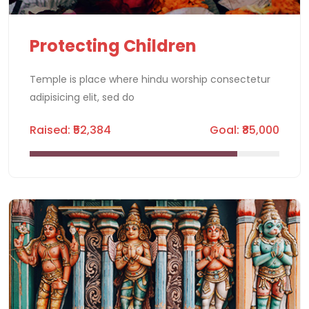
Protecting Children
Temple is place where hindu worship consectetur
adipisicing elit, sed do
Raised: ₹52,384
Goal: ₹85,000