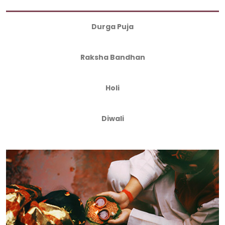
Durga Puja
Raksha Bandhan
Holi
Diwali