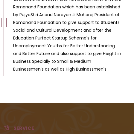
Ramanand Foundation which has been established
by PujyaShri Anand Narayan Ji Maharaj President of
Ramanand Foundation to give support to Students
Social and Cultural Development and after the
Education Purfect Startup Scheme's for
Unemployment Youths for Better Understanding
and Better Future and also support to give Height in
Business Specially to Small & Medium
Businessmen's as well as High Businessmen's .
SERVICE