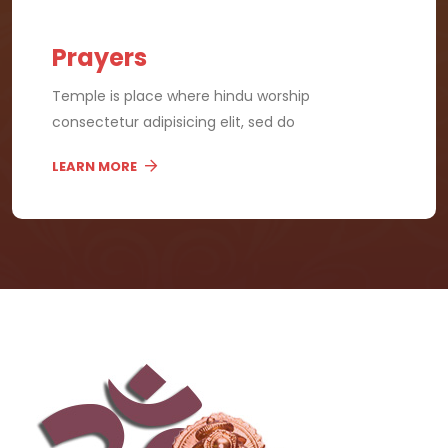
Prayers
Temple is place where hindu worship
consectetur adipisicing elit, sed do
LEARN MORE