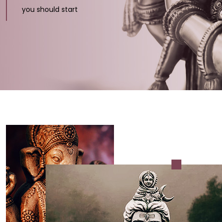
you should start