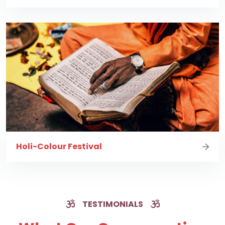
Holi-Colour Festival
TESTIMONIALS