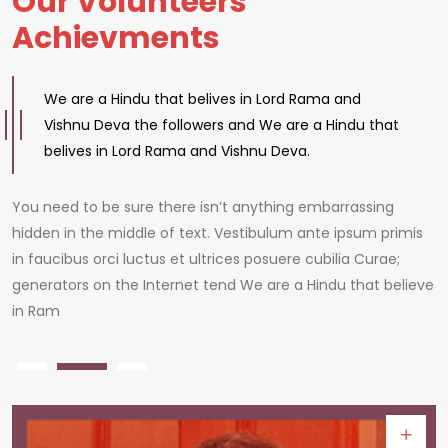
Our Volunteers
Achievments
We are a Hindu that belives in Lord Rama and
Vishnu Deva the followers and We are a Hindu that
belives in Lord Rama and Vishnu Deva.
You need to be sure there isn’t anything embarrassing
hidden in the middle of text. Vestibulum ante ipsum primis
in faucibus orci luctus et ultrices posuere cubilia Curae;
generators on the Internet tend We are a Hindu that believe
in Ram