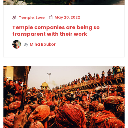
,
May 20, 2022
Temple
Love
Temple companies are being so
transparent with their work
By
Miha Boukor