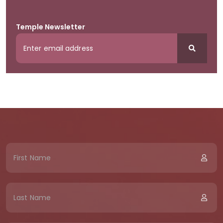
Temple Newsletter