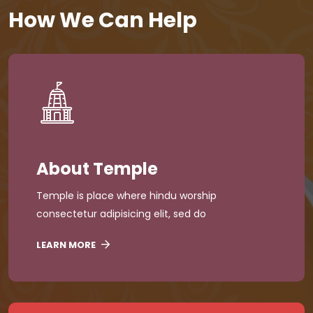
How We Can Help
About Temple
Temple is place where hindu worship
consectetur adipisicing elit, sed do
LEARN MORE