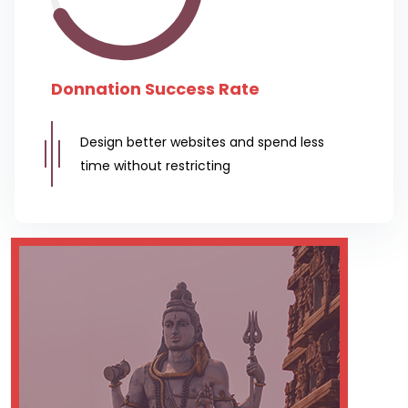
Donnation Success Rate
Design better websites and spend less
time without restricting