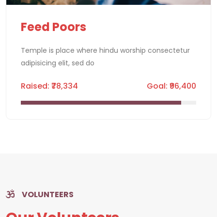
Feed Poors
Temple is place where hindu worship consectetur
adipisicing elit, sed do
Raised: ₹78,334
Goal: ₹96,400
VOLUNTEERS