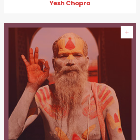
Yesh Chopra