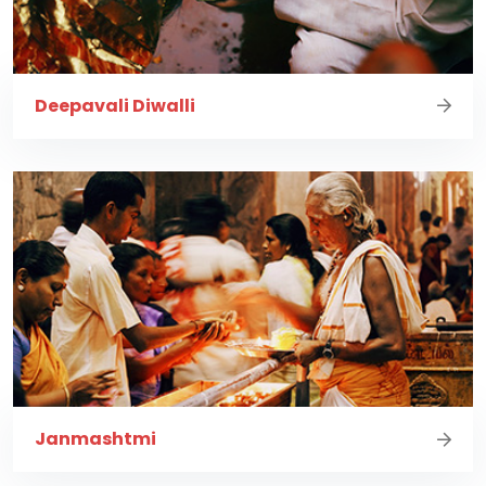
Deepavali Diwalli
Janmashtmi