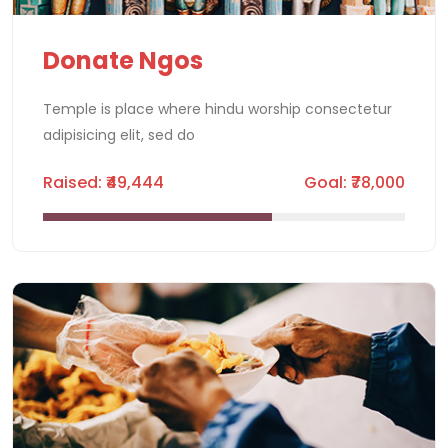
Donate Ngos
Temple is place where hindu worship consectetur
adipisicing elit, sed do
Raised: ₹49,444
Goal: ₹78,000