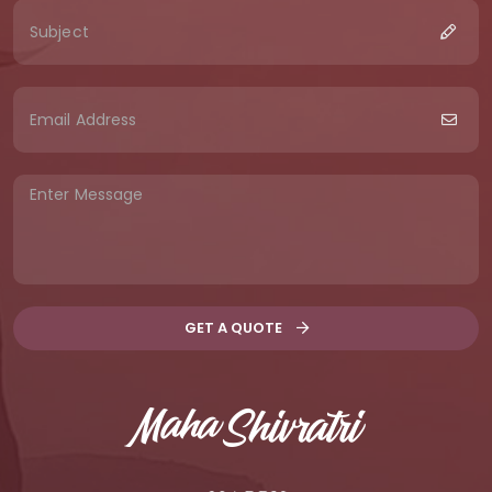
GET A QUOTE