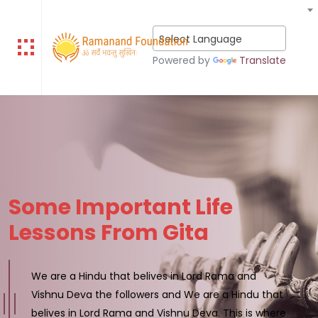
Select Language
Powered by
Translate
Some Important Life
Lessons From Gita
We are a Hindu that belives in Lord Rama and
Vishnu Deva the followers and We are a Hindu that
belives in Lord Rama and Vishnu Deva. This is where