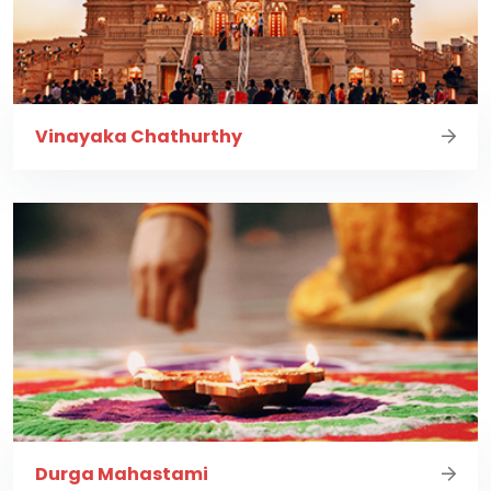
Vinayaka Chathurthy
Durga Mahastami