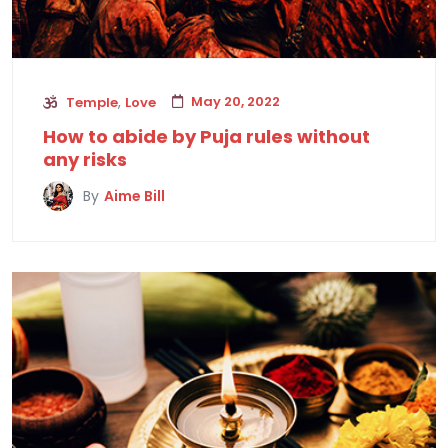
,
May 20, 2022
Temple
Love
How to abide by Puja rules without
any risks
By
Aime Bill