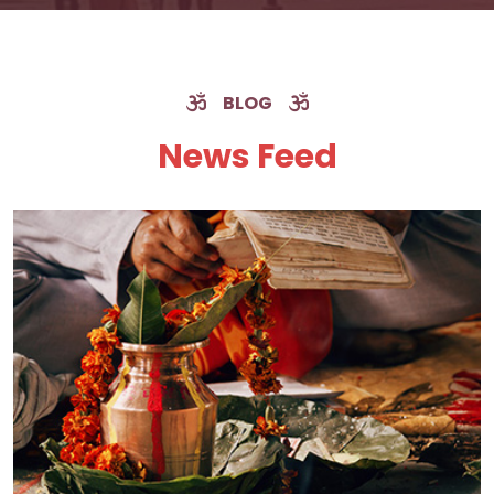
BLOG
News Feed