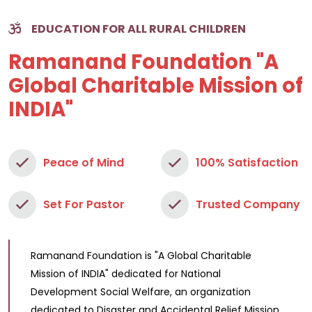
EDUCATION FOR ALL RURAL CHILDREN
Ramanand Foundation "A
Global Charitable Mission of
INDIA"
Peace of Mind
100% Satisfaction
Set For Pastor
Trusted Company
Ramanand Foundation is "A Global Charitable
Mission of INDIA" dedicated for National
Development Social Welfare, an organization
dedicated to Disaster and Accidental Relief Mission.