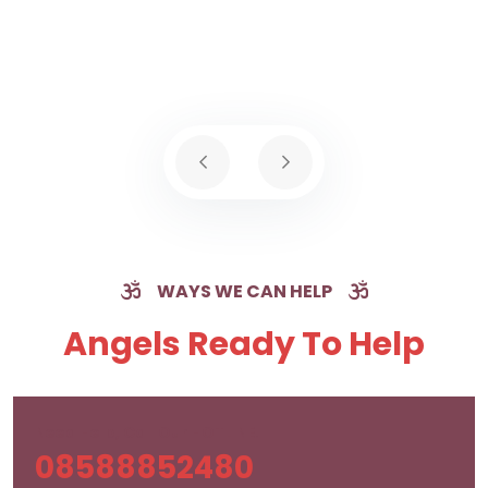
WAYS WE CAN HELP
Angels Ready To Help
Need Help, Call Our HOTLINE!
08588852480