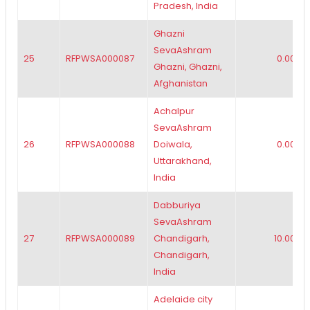
Pradesh, India
Ghazni
SevaAshram
25
RFPWSA000087
0.00
Ghazni, Ghazni,
Afghanistan
Achalpur
SevaAshram
26
RFPWSA000088
Doiwala,
0.00
Uttarakhand,
India
Dabburiya
SevaAshram
27
RFPWSA000089
Chandigarh,
10.00
Chandigarh,
India
Adelaide city