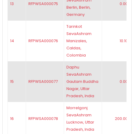
SevaAshram
13
RFPWSA000075
0.00
Berlin, Berlin,
Germany
Tarinkot
SevaAshram
14
RFPWSA000076
Manizales,
10.10
Caldas,
Colombia
Daphu
SevaAshram
15
RFPWSA000077
Gautam Buddha
0.00
Nagar, Uttar
Pradesh, India
Morrelgonj
SevaAshram
16
RFPWSA000078
200.00
Lucknow, Uttar
Pradesh, India