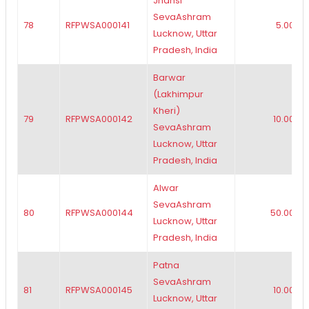
Jhansi
SevaAshram
78
RFPWSA000141
5.00
Lucknow, Uttar
Pradesh, India
Barwar
(Lakhimpur
Kheri)
79
RFPWSA000142
10.00
SevaAshram
Lucknow, Uttar
Pradesh, India
Alwar
SevaAshram
80
RFPWSA000144
50.00
Lucknow, Uttar
Pradesh, India
Patna
SevaAshram
81
RFPWSA000145
10.00
Lucknow, Uttar