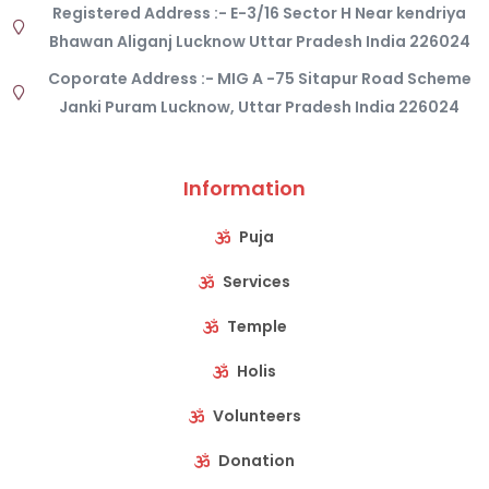
Registered Address :- E-3/16 Sector H Near kendriya
Bhawan Aliganj Lucknow Uttar Pradesh India 226024
Coporate Address :- MIG A -75 Sitapur Road Scheme
Janki Puram Lucknow, Uttar Pradesh India 226024
Information
Puja
Services
Temple
Holis
Volunteers
Donation