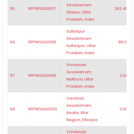
SevaAshram
55
RFPWSA000117
262.40
Sitapur, Uttar
Pradesh, India
Sultanpur
SevaAshram
56
RFPWSA000118
85.10
Sultanpur, Uttar
Pradesh, India
Vrindavan
SevaAshram
57
RFPWSA000119
0.00
Mathura, Uttar
Pradesh, India
Varanasi
SevaAshram
58
RFPWSA000120
0.00
Asaita, Afar
Region, Ethiopia
Vrindavan