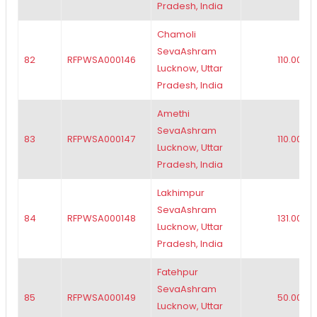
Pradesh, India
Chamoli
SevaAshram
82
RFPWSA000146
110.00
Lucknow, Uttar
Pradesh, India
Amethi
SevaAshram
83
RFPWSA000147
110.00
Lucknow, Uttar
Pradesh, India
Lakhimpur
SevaAshram
84
RFPWSA000148
131.00
Lucknow, Uttar
Pradesh, India
Fatehpur
SevaAshram
85
RFPWSA000149
50.00
Lucknow, Uttar