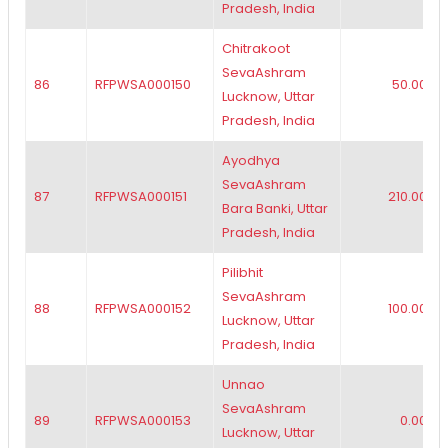
Pradesh, India
Chitrakoot
SevaAshram
86
RFPWSA000150
50.00
Lucknow, Uttar
Pradesh, India
Ayodhya
SevaAshram
87
RFPWSA000151
210.00
Bara Banki, Uttar
Pradesh, India
Pilibhit
SevaAshram
88
RFPWSA000152
100.00
Lucknow, Uttar
Pradesh, India
Unnao
SevaAshram
89
RFPWSA000153
0.00
Lucknow, Uttar