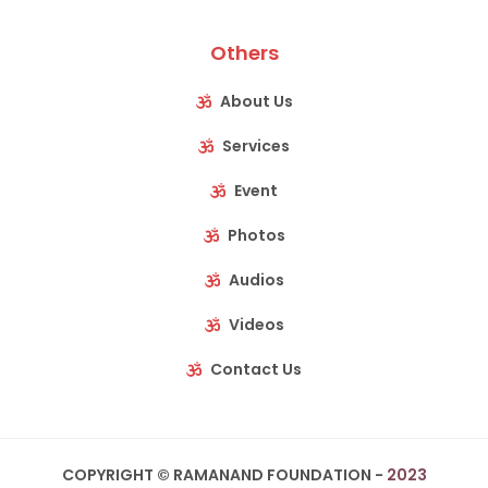
Others
About Us
Services
Event
Photos
Audios
Videos
Contact Us
COPYRIGHT © RAMANAND FOUNDATION -
2023