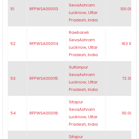
SevaAshram
51
RFPWSA000113
100.00
Lucknow, Uttar
Pradesh, India
Raebareli
SevaAshram
52
RFPWSA000114
163.10
Lucknow, Uttar
Pradesh, India
Sultanpur
SevaAshram
53
RFPWSA000115
72.30
Lucknow, Uttar
Pradesh, India
Sitapur
SevaAshram
54
RFPWSA000116
110.00
Lucknow, Uttar
Pradesh, India
Sitapur