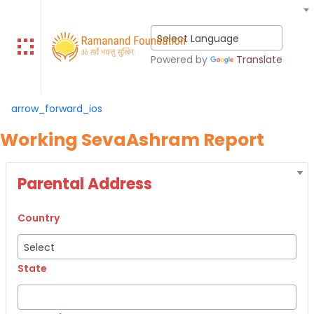
Select Language
Powered by
Translate
arrow_forward_ios
Working SevaAshram Report
Parental Address
Country
Select
State