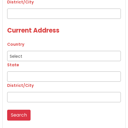
District/City
Current Address
Country
Select
State
District/City