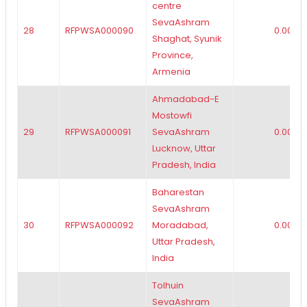
centre
SevaAshram
28
RFPWSA000090
0.00
Shaghat, Syunik
Province,
Armenia
Ahmadabad-E
Mostowfi
29
RFPWSA000091
SevaAshram
0.00
Lucknow, Uttar
Pradesh, India
Baharestan
SevaAshram
30
RFPWSA000092
Moradabad,
0.00
Uttar Pradesh,
India
Tolhuin
SevaAshram