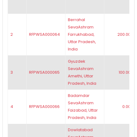
Berrahal
SevaAshram
2
RFPWSA000064
Farrukhabad,
200.00
Uttar Pradesh,
India
Gyuzdek
SevaAshram
3
RFPWSA000065
100.00
Amethi, Uttar
Pradesh, India
Badamdar
SevaAshram
4
RFPWSA000066
0.00
Faizabad, Uttar
Pradesh, India
Dowlatabad