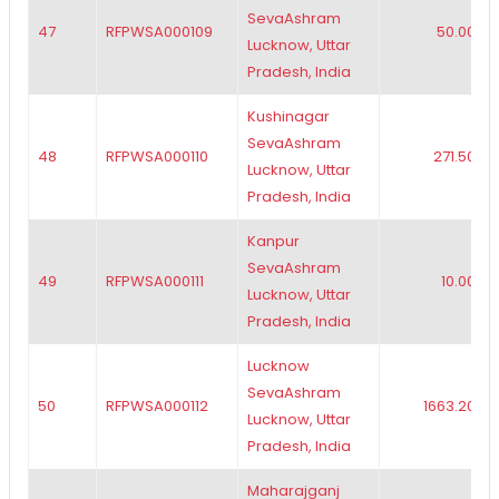
SevaAshram
47
RFPWSA000109
50.00
Lucknow, Uttar
Pradesh, India
Kushinagar
SevaAshram
48
RFPWSA000110
271.50
Lucknow, Uttar
Pradesh, India
Kanpur
SevaAshram
49
RFPWSA000111
10.00
Lucknow, Uttar
Pradesh, India
Lucknow
SevaAshram
50
RFPWSA000112
1663.20
Lucknow, Uttar
Pradesh, India
Maharajganj