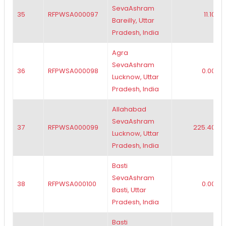
SevaAshram
35
RFPWSA000097
11.10
Bareilly, Uttar
Pradesh, India
Agra
SevaAshram
36
RFPWSA000098
0.00
Lucknow, Uttar
Pradesh, India
Allahabad
SevaAshram
37
RFPWSA000099
225.40
Lucknow, Uttar
Pradesh, India
Basti
SevaAshram
38
RFPWSA000100
0.00
Basti, Uttar
Pradesh, India
Basti