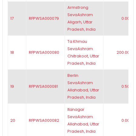
Armstrong
SevaAshram
17
RFPWSA000079
0.00
Aligarh, Uttar
Pradesh, India
Ta Khmau
SevaAshram
18
RFPWSA000080
200.00
Chitrakoot, Uttar
Pradesh, India
Berlin
SevaAshram
19
RFPWSA000081
0.50
Allahabad, Uttar
Pradesh, India
Itanagar
SevaAshram
20
RFPWSA000082
0.00
Allahabad, Uttar
Pradesh, India