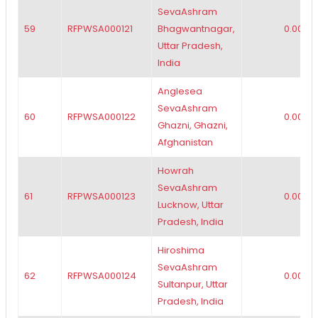
SevaAshram
59
RFPWSA000121
Bhagwantnagar,
0.00
Uttar Pradesh,
India
Anglesea
SevaAshram
60
RFPWSA000122
0.00
Ghazni, Ghazni,
Afghanistan
Howrah
SevaAshram
61
RFPWSA000123
0.00
Lucknow, Uttar
Pradesh, India
Hiroshima
SevaAshram
62
RFPWSA000124
0.00
Sultanpur, Uttar
Pradesh, India