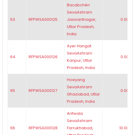
Bacabchén
SevaAshram
63
RFPWSA000125
Jaswantnagar,
0.00
Uttar Pradesh,
India
Ayer Hangat
SevaAshram
64
RFPWSA000126
0.00
Kanpur, Uttar
Pradesh, India
Hoeyang
SevaAshram
65
RFPWSA000127
0.00
Ghaziabad, Uttar
Pradesh, India
Arifwala
SevaAshram
66
RFPWSA000128
Farrukhabad,
10.00