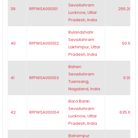
SevaAshram
39
RFPWSA000101
255.20
Lucknow, Uttar
Pradesh, India
Bulandshahr
SevaAshram
40
RFPWSA000102
50.10
Lakhimpur, Uttar
Pradesh, India
Baheri
SevaAshram
41
RFPWSA000103
0.00
Tuensang,
Nagaland, India
Bara Banki
SevaAshram
42
RFPWSA000104
635.10
Lucknow, Uttar
Pradesh, India
Balrampur