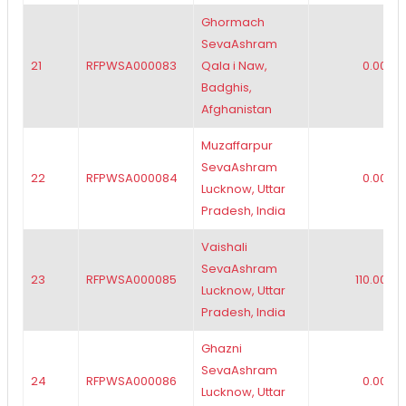
Ghormach
SevaAshram
21
RFPWSA000083
Qala i Naw,
0.00
Badghis,
Afghanistan
Muzaffarpur
SevaAshram
22
RFPWSA000084
0.00
Lucknow, Uttar
Pradesh, India
Vaishali
SevaAshram
23
RFPWSA000085
110.00
Lucknow, Uttar
Pradesh, India
Ghazni
SevaAshram
24
RFPWSA000086
0.00
Lucknow, Uttar