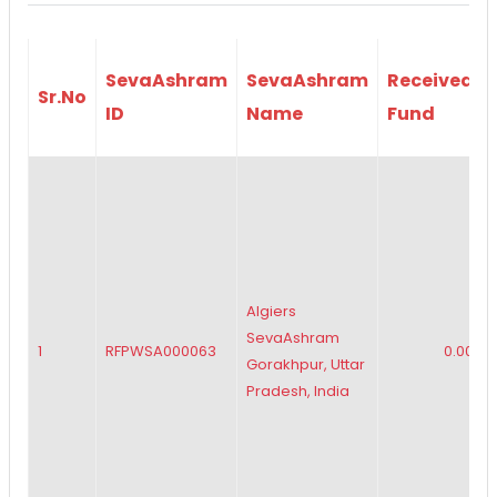
SevaAshram
SevaAshram
Received
Sr.No
ID
Name
Fund
Algiers
SevaAshram
1
RFPWSA000063
0.00
Gorakhpur, Uttar
Pradesh, India