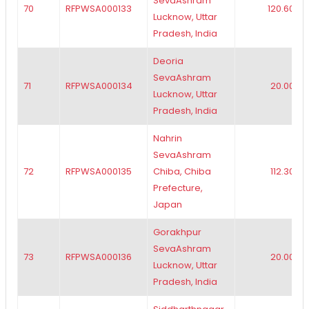
SevaAshram
70
RFPWSA000133
120.60
Lucknow, Uttar
Pradesh, India
Deoria
SevaAshram
71
RFPWSA000134
20.00
Lucknow, Uttar
Pradesh, India
Nahrin
SevaAshram
72
RFPWSA000135
Chiba, Chiba
112.30
Prefecture,
Japan
Gorakhpur
SevaAshram
73
RFPWSA000136
20.00
Lucknow, Uttar
Pradesh, India