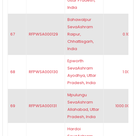
Uttar Pradesh,
India
Bahawalpur
SevaAshram
67
RFPWSA000129
Raipur,
0.10
Chhattisgarh,
India
Epworth
SevaAshram
68
RFPWSA000130
1.00
Ayodhya, Uttar
Pradesh, India
Mpulungu
SevaAshram
69
RFPWSA000131
1000.00
Allahabad, Uttar
Pradesh, India
Hardoi