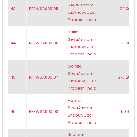
SevaAshram
43
RFPWSA000105
20.00
Lucknow, Uttar
Pradesh, India
Ballia
SevaAshram
44
RFPWSA000106
10.00
Lucknow, Uttar
Pradesh, India
Gonda
SevaAshram
45
RFPWSA000107
370.20
Lucknow, Uttar
Pradesh, India
Hardoi
SevaAshram
46
RFPWSA000108
50.10
Sitapur, Uttar
Pradesh, India
Jaunpur