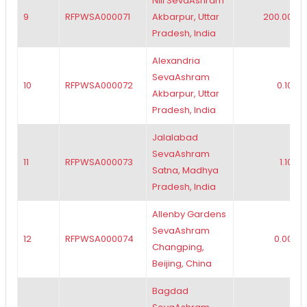
Nili SevaAshram
9
RFPWSA000071
Akbarpur, Uttar
200.00
Pradesh, India
Alexandria
SevaAshram
10
RFPWSA000072
0.10
Akbarpur, Uttar
Pradesh, India
Jalalabad
SevaAshram
11
RFPWSA000073
1.10
Satna, Madhya
Pradesh, India
Allenby Gardens
SevaAshram
12
RFPWSA000074
0.00
Changping,
Beijing, China
Bagdad