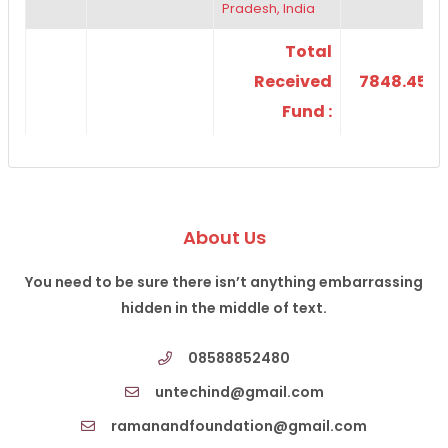
Pradesh, India
Total
Received
7848.45
Fund :
About Us
You need to be sure there isn’t anything embarrassing
hidden in the middle of text.
08588852480
untechind@gmail.com
ramanandfoundation@gmail.com