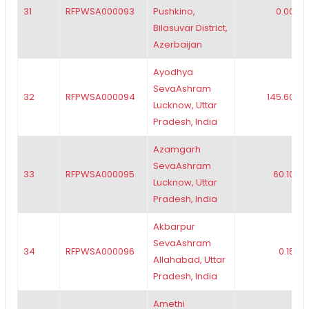
31
RFPWSA000093
Pushkino,
0.00
Bilasuvar District,
Azerbaijan
Ayodhya
SevaAshram
32
RFPWSA000094
145.60
Lucknow, Uttar
Pradesh, India
Azamgarh
SevaAshram
33
RFPWSA000095
60.10
Lucknow, Uttar
Pradesh, India
Akbarpur
SevaAshram
34
RFPWSA000096
0.15
Allahabad, Uttar
Pradesh, India
Amethi