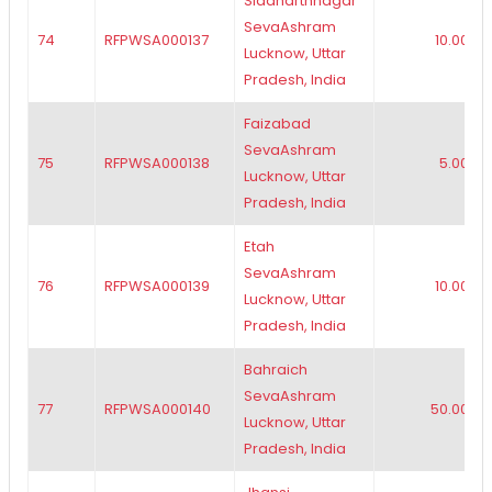
Siddharthnagar
SevaAshram
74
RFPWSA000137
10.00
Lucknow, Uttar
Pradesh, India
Faizabad
SevaAshram
75
RFPWSA000138
5.00
Lucknow, Uttar
Pradesh, India
Etah
SevaAshram
76
RFPWSA000139
10.00
Lucknow, Uttar
Pradesh, India
Bahraich
SevaAshram
77
RFPWSA000140
50.00
Lucknow, Uttar
Pradesh, India