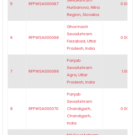
SevaAshram
5
RFPWSA000067
0.00
Hurbanovo, Nitra
Region, Slovakia
Ghormach
SevaAshram
6
RFPWSA000068
0.00
Faizabad, Uttar
Pradesh, India
Panjab
SevaAshram
7
RFPWSA000069
1.00
Agra, Uttar
Pradesh, India
Panjab
SevaAshram
8
RFPWSA000070
Chandigarh,
0.00
Chandigarh,
India