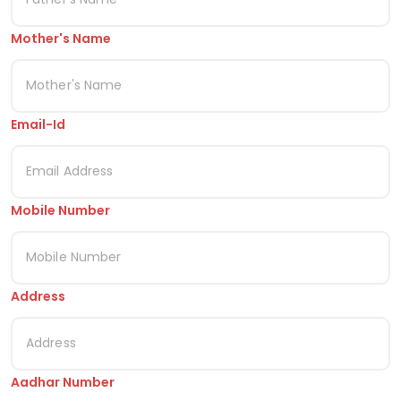
Mother's Name
Email-Id
Mobile Number
Address
Aadhar Number