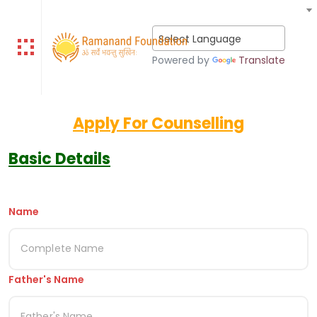
Select Language
Powered by
Translate
Apply For Counselling
Basic Details
Name
Father's Name