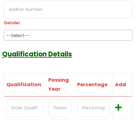
Gender
--Select--
Qualification Details
Passing
Qualification
Percentage
Add
Year