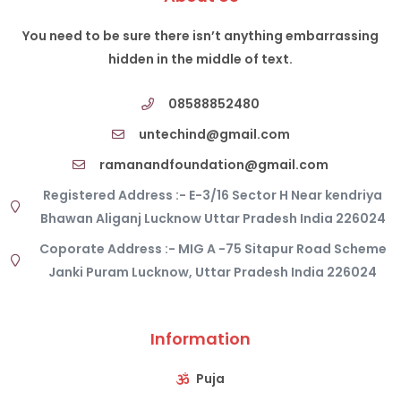
You need to be sure there isn’t anything embarrassing
hidden in the middle of text.
08588852480
untechind@gmail.com
ramanandfoundation@gmail.com
Registered Address :- E-3/16 Sector H Near kendriya
Bhawan Aliganj Lucknow Uttar Pradesh India 226024
Coporate Address :- MIG A -75 Sitapur Road Scheme
Janki Puram Lucknow, Uttar Pradesh India 226024
Information
Puja