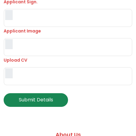
Applicant Sign.
Applicant Image
Upload CV
Submit Details
About Us