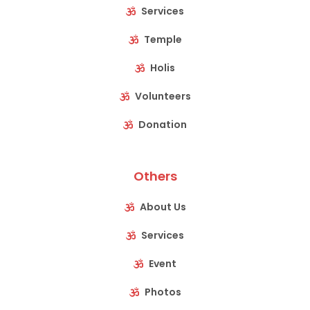
Services
Temple
Holis
Volunteers
Donation
Others
About Us
Services
Event
Photos